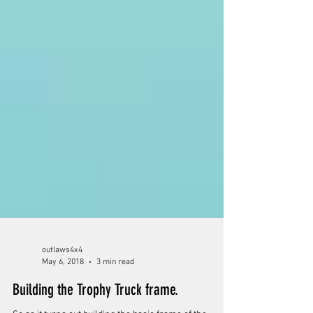
outlaws4x4
May 6, 2018
3 min read