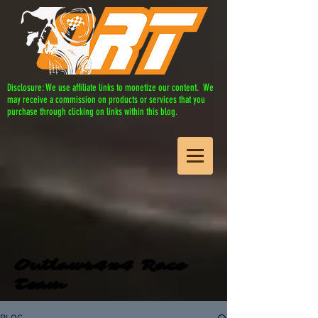
Disclosure: We use affiliate links to monetize our content. We
may receive a commission on products or services that you
purchase through clicking on links within this blog.
Outlaws4x4 Race
Team