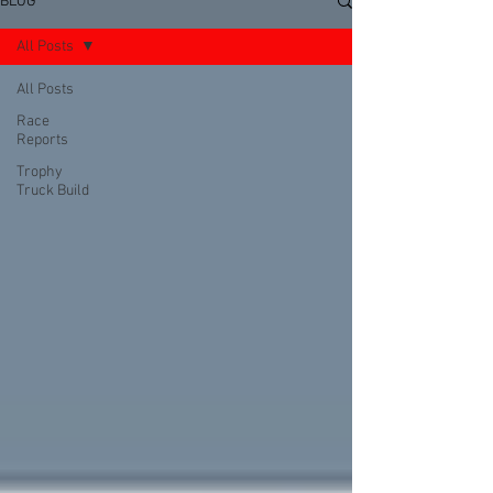
BLOG
All Posts
All Posts
Race
Reports
Trophy
Truck Build