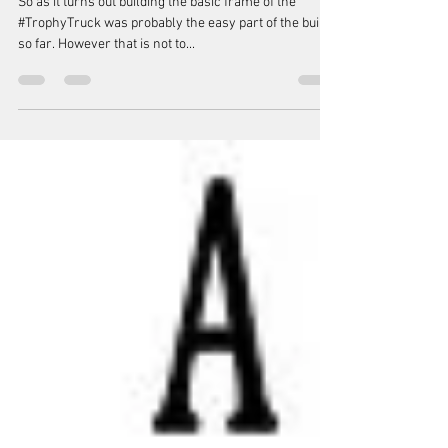
Building the Trophy Truck frame.
So as it turns out building the basic frame of the
#TrophyTruck was probably the easy part of the build
so far. However that is not to...