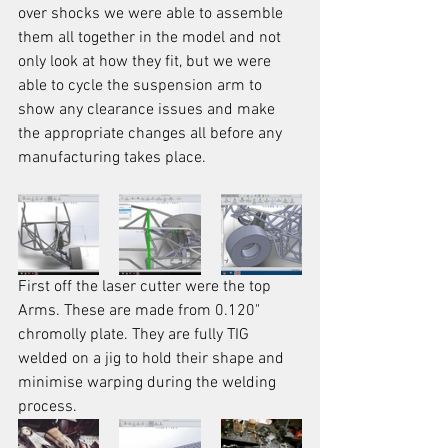
over shocks we were able to assemble 
them all together in the model and not 
only look at how they fit, but we were 
able to cycle the suspension arm to 
show any clearance issues and make 
the appropriate changes all before any 
manufacturing takes place.
First off the laser cutter were the top 
Arms. These are made from 0.120" 
chromolly plate. They are fully TIG 
welded on a jig to hold their shape and 
minimise warping during the welding 
process.