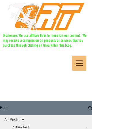
Disclosure: We use affiliate links to monetize our content. We
may receive a commission on products or services that you
purchase through clicking on links within this blog.
Post
All Posts
outlaws4x4