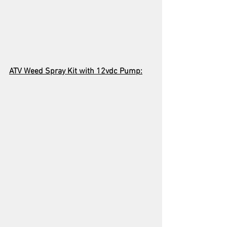
ATV Weed Spray Kit with 12vdc Pump: