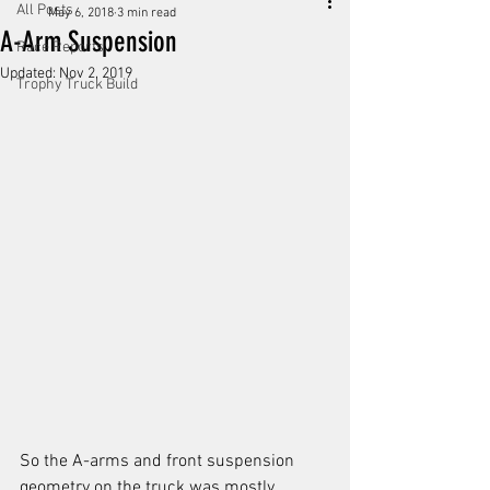
All Posts
May 6, 2018
3 min read
A-Arm Suspension
Race Reports
Updated:
Nov 2, 2019
Trophy Truck Build
So the A-arms and front suspension 
geometry on the truck was mostly 