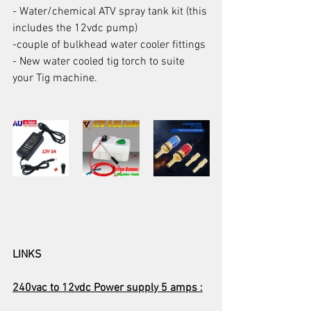
- Water/chemical ATV spray tank kit (this 
includes the 12vdc pump)
-couple of bulkhead water cooler fittings
- New water cooled tig torch to suite 
your Tig machine.
LINKS
240vac to 12vdc Power supply 5 amps :