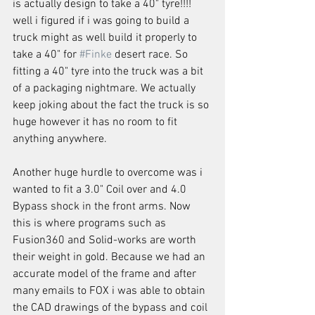
is actually design to take a 40" tyre!!!! 
well i figured if i was going to build a 
truck might as well build it properly to 
take a 40" for 
#Finke
 desert race. So 
fitting a 40" tyre into the truck was a bit 
of a packaging nightmare. We actually 
keep joking about the fact the truck is so 
huge however it has no room to fit 
anything anywhere.
Another huge hurdle to overcome was i 
wanted to fit a 3.0" Coil over and 4.0 
Bypass shock in the front arms. Now 
this is where programs such as 
Fusion360 and Solid-works are worth 
their weight in gold. Because we had an 
accurate model of the frame and after 
many emails to FOX i was able to obtain 
the CAD drawings of the bypass and coil 