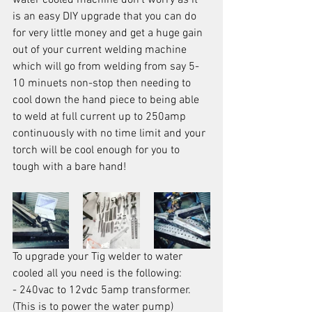
water cooled machine don't worry as it 
is an easy DIY upgrade that you can do 
for very little money and get a huge gain 
out of your current welding machine 
which will go from welding from say 5-
10 minuets non-stop then needing to 
cool down the hand piece to being able 
to weld at full current up to 250amp 
continuously with no time limit and your 
torch will be cool enough for you to 
tough with a bare hand!
To upgrade your Tig welder to water 
cooled all you need is the following:
- 240vac to 12vdc 5amp transformer. 
(This is to power the water pump)