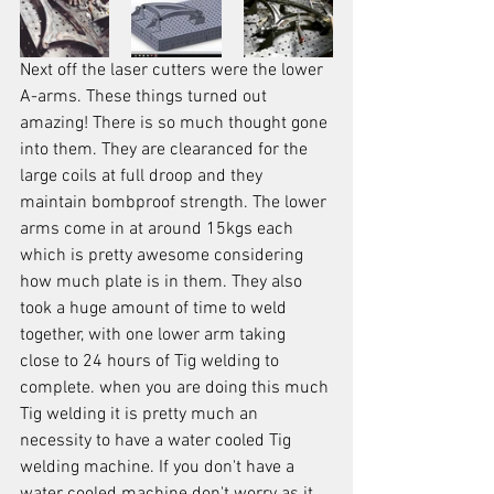
Next off the laser cutters were the lower 
A-arms. These things turned out 
amazing! There is so much thought gone 
into them. They are clearanced for the 
large coils at full droop and they 
maintain bombproof strength. The lower 
arms come in at around 15kgs each 
which is pretty awesome considering 
how much plate is in them. They also 
took a huge amount of time to weld 
together, with one lower arm taking 
close to 24 hours of Tig welding to 
complete. when you are doing this much 
Tig welding it is pretty much an 
necessity to have a water cooled Tig 
welding machine. If you don't have a 