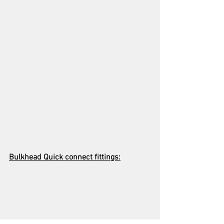
Bulkhead Quick connect fittings: