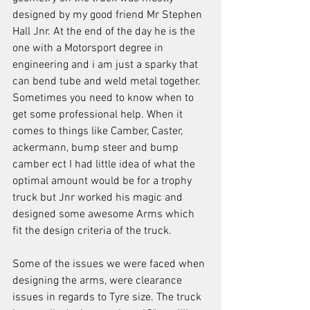
designed by my good friend Mr Stephen 
Hall Jnr. At the end of the day he is the 
one with a Motorsport degree in 
engineering and i am just a sparky that 
can bend tube and weld metal together. 
Sometimes you need to know when to 
get some professional help. When it 
comes to things like Camber, Caster, 
ackermann, bump steer and bump 
camber ect I had little idea of what the 
optimal amount would be for a trophy 
truck but Jnr worked his magic and 
designed some awesome Arms which 
fit the design criteria of the truck.
Some of the issues we were faced when 
designing the arms, were clearance 
issues in regards to Tyre size. The truck 